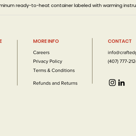
luminum ready-to-heat container labeled with warming instru
E
MORE INFO
CONTACT
Careers
info@crafte
Privacy Policy
(407) 777-212
Terms & Conditions
Refunds and Returns