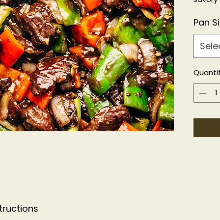
KFP, G
Pan S
Sele
Quanti
tructions