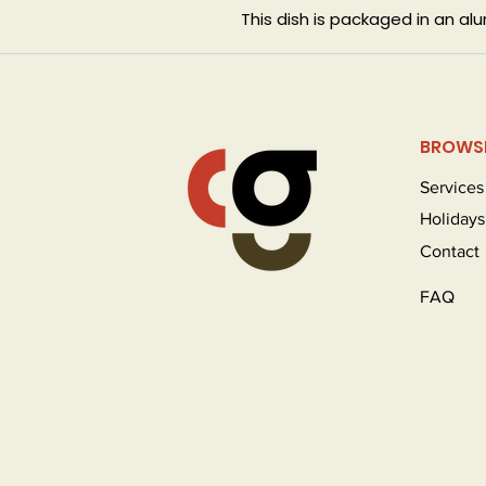
This dish is packaged in an a
BROWS
Services
Holidays
Contact
FAQ