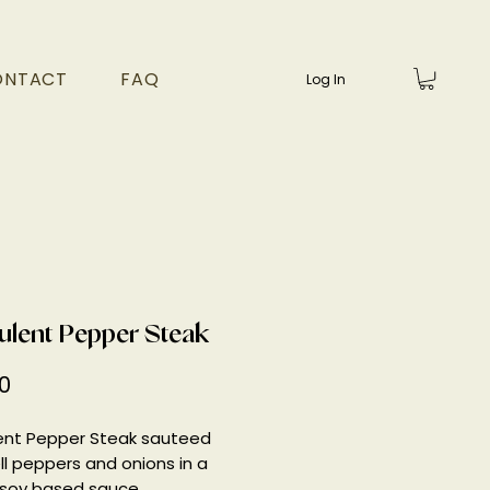
ONTACT
FAQ
Log In
ulent Pepper Steak
Price
0
ent Pepper Steak sauteed
ll peppers and onions in a
 soy based sauce.