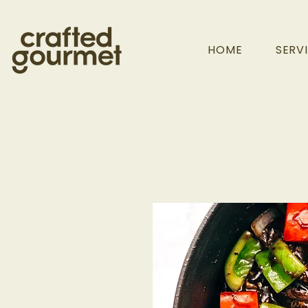
HOME
SERV