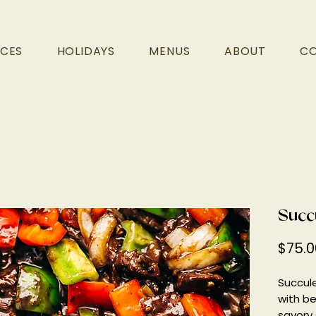
ICES
HOLIDAYS
MENUS
ABOUT
C
Succ
$75.0
Succul
with be
savory