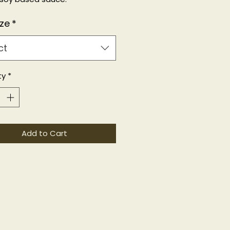
F
ize
*
ct
ty
*
Add to Cart