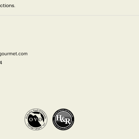
ctions.
dgourmet.com
4