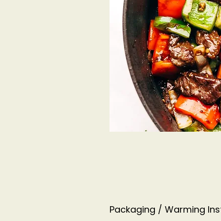
Packaging / Warming Ins