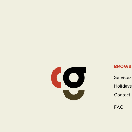
BROWS
Services
Holidays
Contact
FAQ