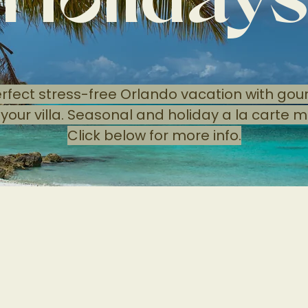
Holiday
erfect stress-free Orlando vacation with go
 your villa. Seasonal and holiday a la carte m
Click below for more info.