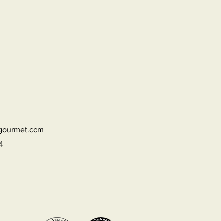
dgourmet.com
4