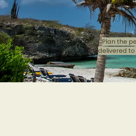
Plan the p
delivered to