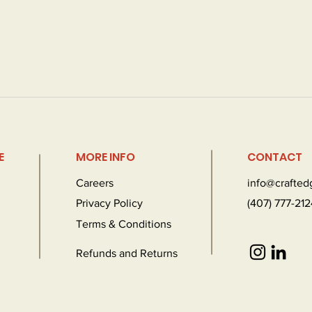
E
MORE INFO
CONTACT
Careers
info@crafte
Privacy Policy
(407) 777-212
Terms & Conditions
Refunds and Returns