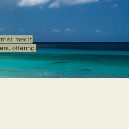
s
urmet meals
enu offering.