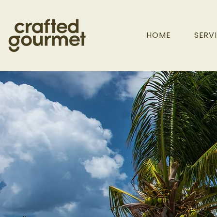
HOME
SERV