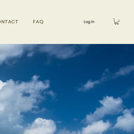
ONTACT
FAQ
Log In