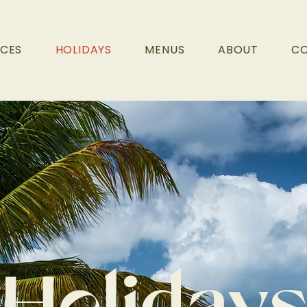
ICES
HOLIDAYS
MENUS
ABOUT
C