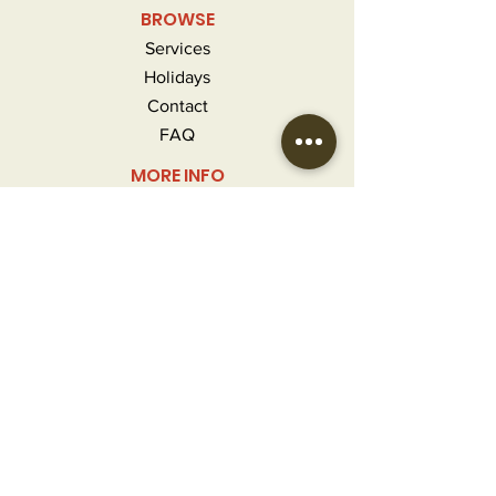
BROWSE
Services
Holidays
Contact
FAQ
MORE INFO
Careers
Privacy Policy
Terms & Conditions
Refunds and Returns
CONTACT
info@craftedgourmet.com
(407) 777-2124