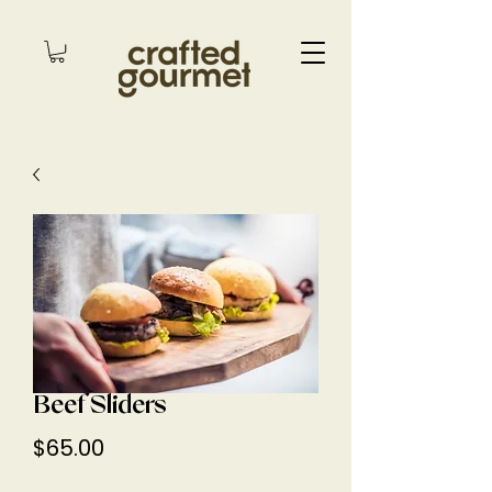
Beef Sliders
Price
$65.00