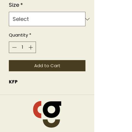
Size
*
Quantity
*
Add to Cart
KFP