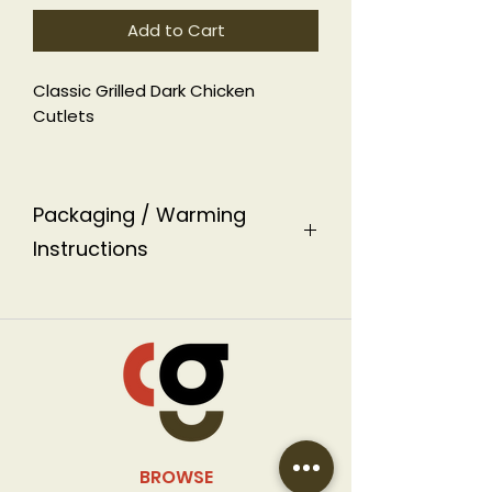
Add to Cart
Classic Grilled Dark Chicken
Cutlets
GF
Packaging / Warming
Instructions
This dish is packaged in an
aluminum ready-to-heat
container labeled with warming
instructions.
BROWSE