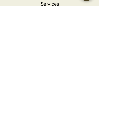
Services
Holidays
Contact
FAQ
MORE INFO
Careers
Privacy Policy
Terms & Conditions
Refunds and Returns
CONTACT
info@craftedgourmet.com
(407) 777-2124