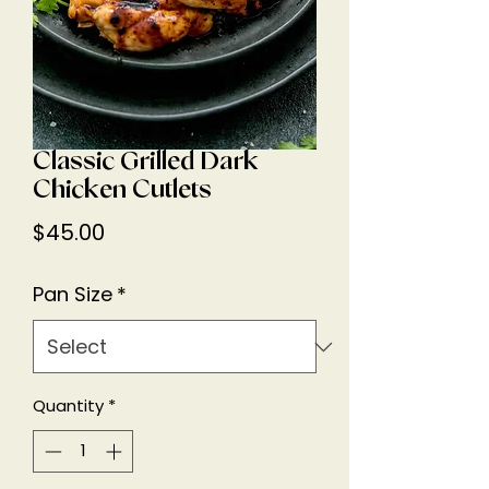
Classic Grilled Dark
Chicken Cutlets
Price
$45.00
Pan Size
*
Quantity
*