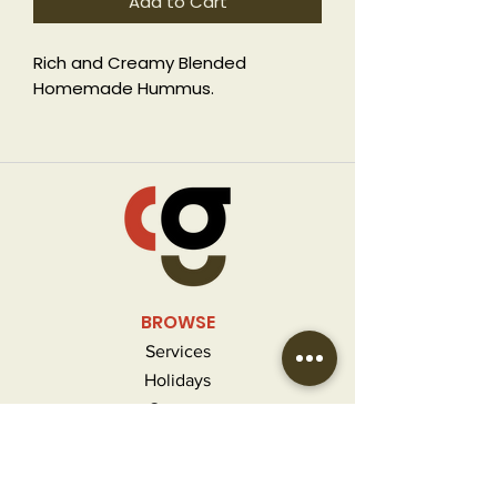
Add to Cart
Rich and Creamy Blended
Homemade Hummus.
GF, V
BROWSE
Services
Holidays
Contact
FAQ
MORE INFO