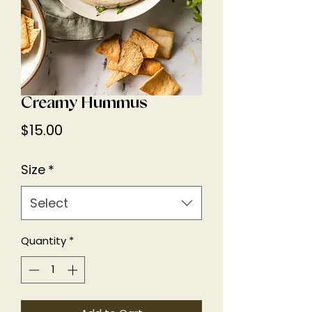
Creamy Hummus
Price
$15.00
Size
*
Select
Quantity
*