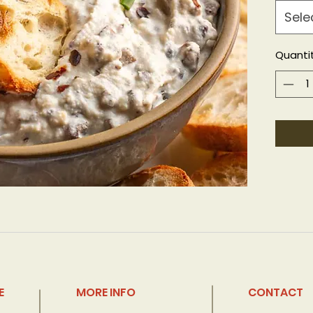
Sele
Quanti
E
MORE INFO
CONTACT