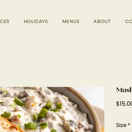
ICES
HOLIDAYS
MENUS
ABOUT
C
Mush
$15.0
Size
*