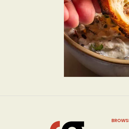
BROWS