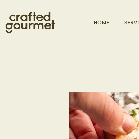
HOME
SERV