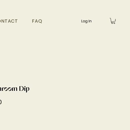
ONTACT
FAQ
Log In
room Dip
Price
0