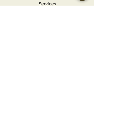
Services
Holidays
Contact
FAQ
MORE INFO
Careers
Privacy Policy
Terms & Conditions
Refunds and Returns
CONTACT
info@craftedgourmet.com
(407) 777-2124