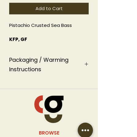
Add to Cart
Pistachio Crusted Sea Bass
KFP, GF
Packaging / Warming
Instructions
This dish is packaged in an
aluminum ready-to-heat
container labeled with warming
instructions.
BROWSE