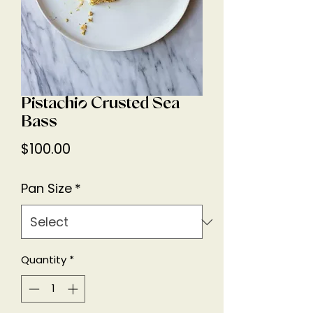
Pistachio Crusted Sea
Bass
Price
$100.00
Pan Size
*
Quantity
*