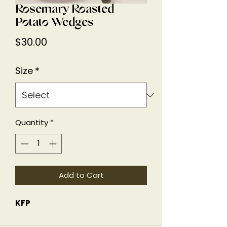
Rosemary Roasted
Potato Wedges
Price
$30.00
Size
*
Quantity
*
Add to Cart
KFP