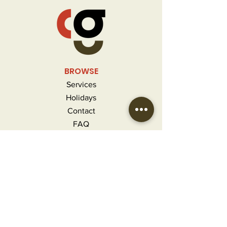
BROWSE
Services
Holidays
Contact
FAQ
MORE INFO
Careers
Privacy Policy
Terms & Conditions
Refunds and Returns
CONTACT