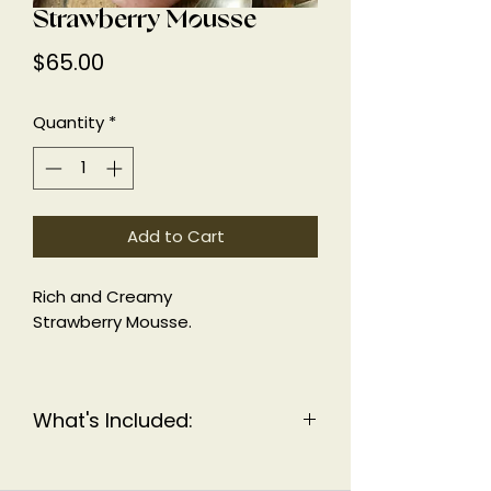
Strawberry Mousse
Price
$65.00
Quantity
*
Add to Cart
Rich and Creamy
Strawberry Mousse.
KFP, KF
What's Included:
11 individual mousse cups.