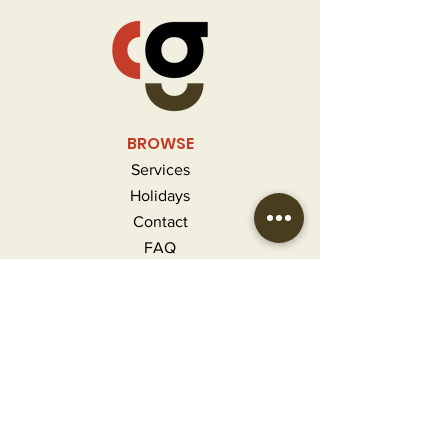
BROWSE
Services
Holidays
Contact
FAQ
MORE INFO
Careers
Privacy Policy
Terms & Conditions
Refunds and Returns
CONTACT