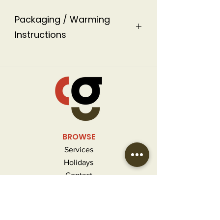
Packaging / Warming
Instructions
This soup come in 2 size plastic
containers labeled with warming
instructions.
BROWSE
Services
Holidays
Contact
FAQ
MORE INFO
Careers