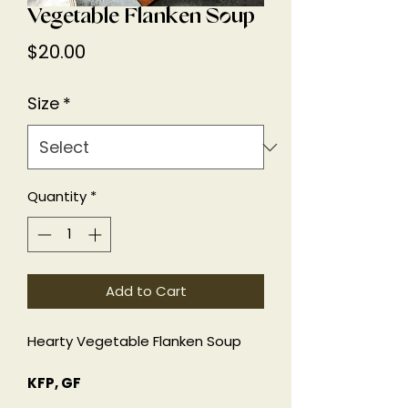
Vegetable Flanken Soup
Price
$20.00
Size
*
Quantity
*
Add to Cart
Hearty Vegetable Flanken Soup
KFP, GF